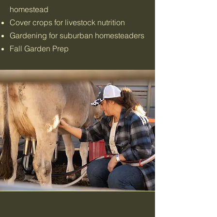
homestead
Cover crops for livestock nutrition
Gardening for suburban homesteaders
Fall Garden Prep