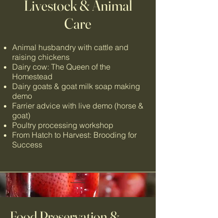
Livestock & Animal
Care
Animal husbandry with cattle and
raising chickens
Dairy cow: The Queen of the
Homestead
Dairy goats & goat milk soap making
demo
Farrier advice with live demo (horse &
goat)
Poultry processing
workshop
From Hatch to Harvest: Brooding for
Success
Food Preservation &