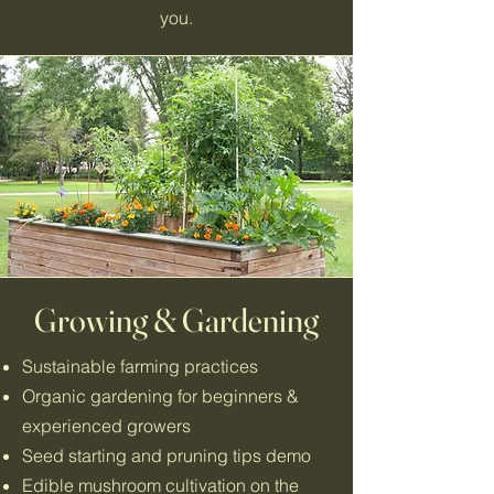
you.
Growing & Gardening
Sustainable farming practices
Organic gardening for beginners &
experienced growers
Seed starting and pruning tips demo
Edible mushroom cultivation on the