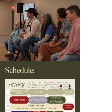
Schedule: