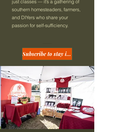
just classes — it’s a gathering of
southern homesteaders, farmers,
and DIYers who share your
passion for self-sufficiency.
Subscribe to stay in the loop!