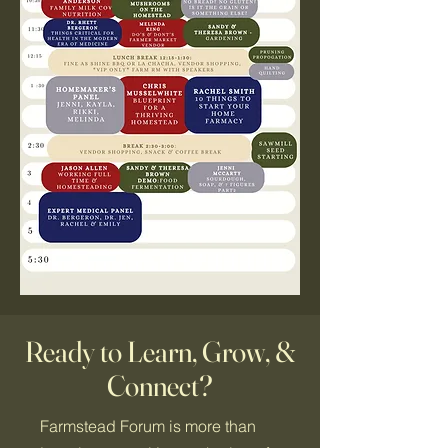
Ready to Learn, Grow, &
Connect?
Farmstead Forum is more than