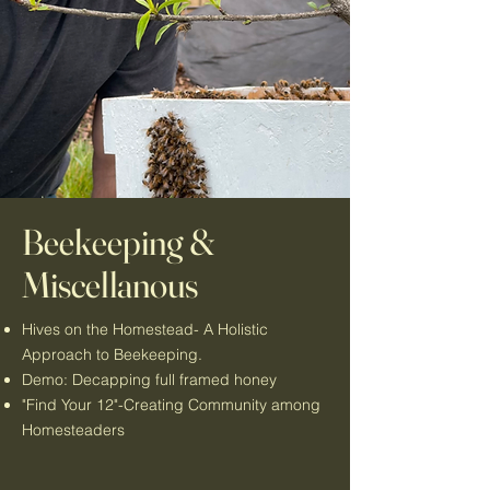
Beekeeping &
Miscellanous
Hives on the Homestead- A Holistic
Approach to Beekeeping.
Demo: Decapping full framed honey
"Find Your 12"-Creating Community among
Homesteaders