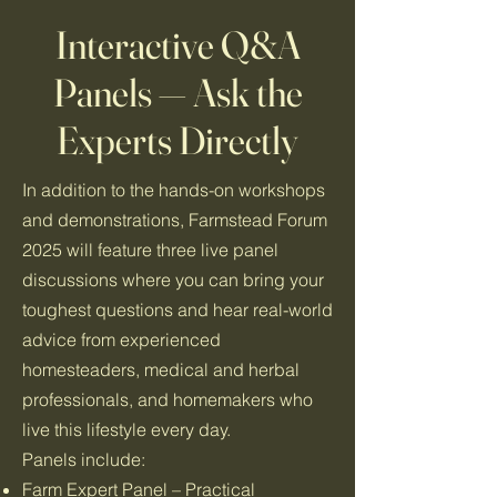
Interactive Q&A
Panels — Ask the
Experts Directly
In addition to the hands-on workshops
and demonstrations, Farmstead Forum
2025 will feature three live panel
discussions where you can bring your
toughest questions and hear real-world
advice from experienced
homesteaders, medical and herbal
professionals, and homemakers who
live this lifestyle every day.
Panels include:
Farm Expert Panel – Practical