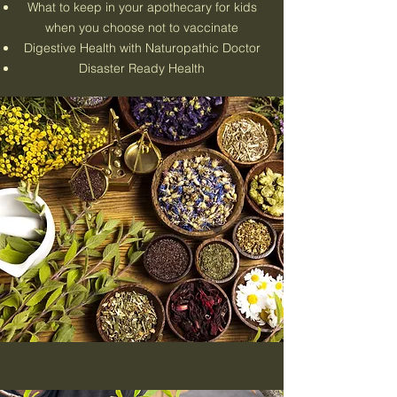
What to keep in your apothecary for kids
when you choose not to vaccinate
Digestive Health with Naturopathic Doctor
Disaster Ready Health