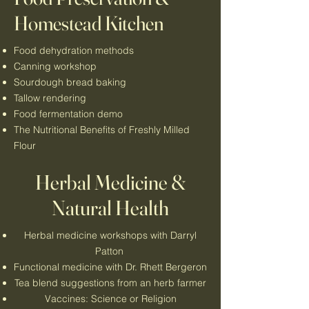
Homestead Kitchen
Food dehydration methods
Canning workshop
Sourdough bread baking
Tallow rendering
Food fermentation demo
The Nutritional Benefits of Freshly Milled
Flour
Herbal Medicine &
Natural Health
Herbal medicine workshops with Darryl
Patton
Functional medicine with Dr. Rhett Bergeron
Tea blend suggestions from an herb farmer
Vaccines: Science or Religion