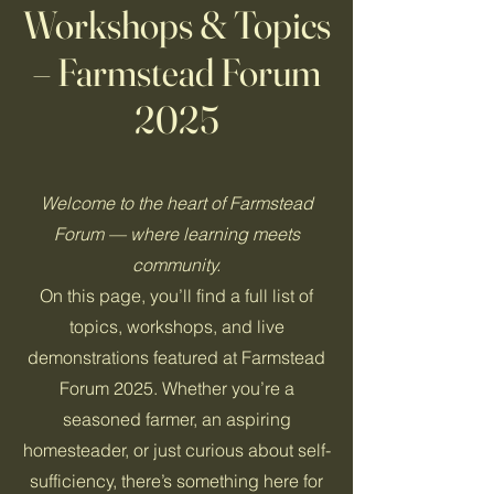
Workshops & Topics
– Farmstead Forum
2025
Welcome to the heart of Farmstead
Forum — where learning meets
community.
On this page, you’ll find a full list of
topics, workshops, and live
demonstrations featured at Farmstead
Forum 2025. Whether you’re a
seasoned farmer, an aspiring
homesteader, or just curious about self-
sufficiency, there’s something here for