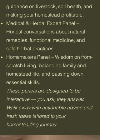
guidance on livestock, soil health, and
making your homestead profitable.
Medical & Herbal Expert Panel –
Honest conversations about natural
remedies, functional medicine, and
safe herbal practices.
Homemakers Panel – Wisdom on from-
scratch living, balancing family and
homestead life, and passing down
essential skills.
These panels are designed to be
interactive — you ask, they answer.
Walk away with actionable advice and
fresh ideas tailored to your
homesteading journey.