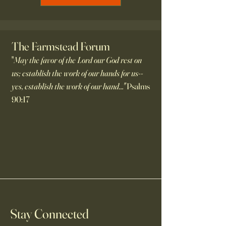
The Farmstead Forum
"
May the favor of the Lord our God rest on
us; establish the work of our hands for us--
yes, establish the work of our hand..."
Psalms
90:17
Stay Connected