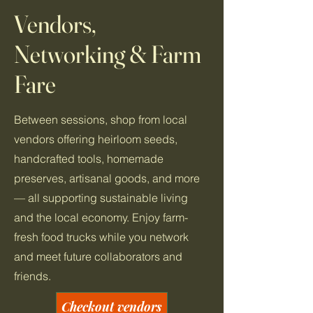
Vendors,
Networking & Farm
Fare
Between sessions, shop from local
vendors offering heirloom seeds,
handcrafted tools, homemade
preserves, artisanal goods, and more
— all supporting sustainable living
and the local economy. Enjoy farm-
fresh food trucks while you network
and meet future collaborators and
friends.
Checkout vendors