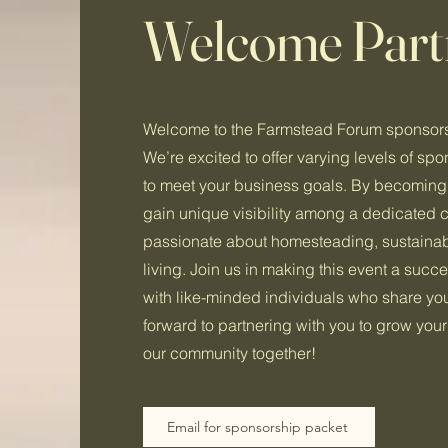
Welcome Part
Welcome to the Farmstead Forum sponsors
We’re excited to offer varying levels of spo
to meet your business goals. By becoming 
gain unique visibility among a dedicated
passionate about homesteading, sustainabil
living. Join us in making this event a suc
with like-minded individuals who share yo
forward to partnering with you to grow you
our community together!
Email for sponsorship packet