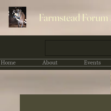
Farmstead Forum
Home
About
Events