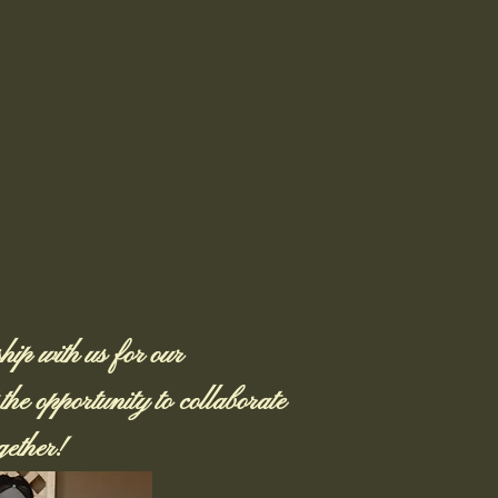
ip with us for our
he opportunity to collaborate
ether!