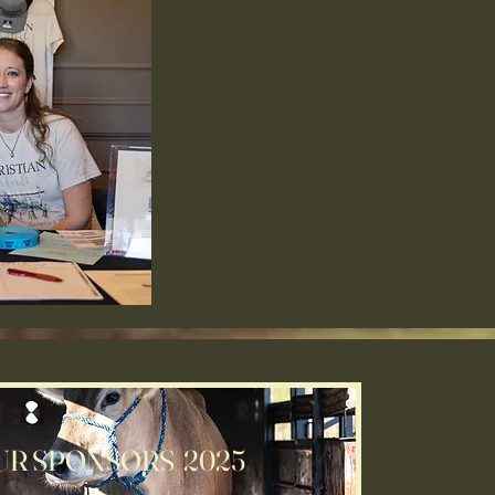
UR SPONSORS 2025