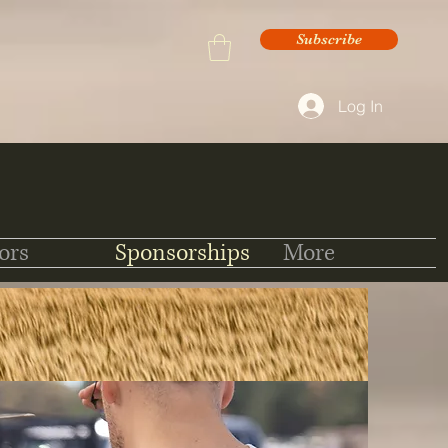
Subscribe
Log In
ors
Sponsorships
More