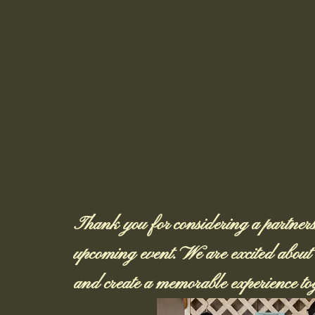
Thank you for considering a partnersh
upcoming event. We are excited about t
and create a memorable experience tog