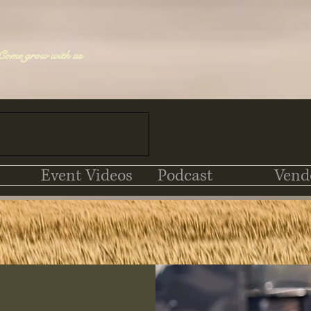
Come grow with us
Event Videos
Podcast
Vend