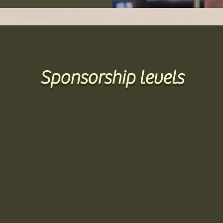
Sponsorship levels