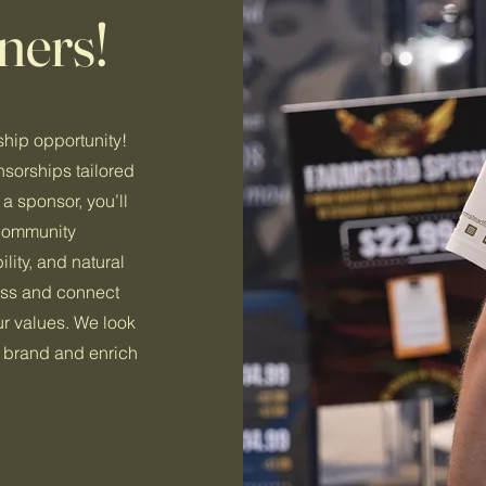
ners!
hip opportunity!
nsorships tailored
a sponsor, you’ll
 community
ity, and natural
cess and connect
ur values. We look
r brand and enrich